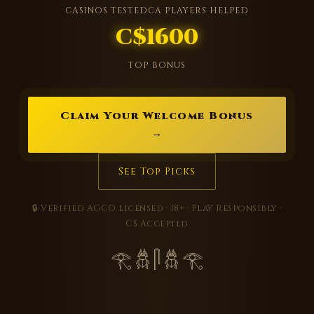
CASINOS TESTED
CA PLAYERS HELPED
C$1600
TOP BONUS
Claim Your Welcome Bonus
See Top Picks
🔒 Verified AGCO licensed · 18+ · Play Responsibly ·
C$ Accepted
𓂀 𓆣 𓋴 𓆣 𓂀