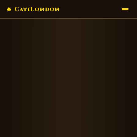
🔥 CatiLondon