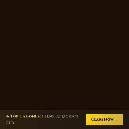
🔥
Top CA Bonus:
C$1,600 at Jackpot
Claim Now →
City