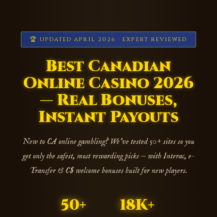
🏆 UPDATED APRIL 2026 · EXPERT REVIEWED
Best Canadian
Online Casino 2026
— Real Bonuses,
Instant Payouts
New to CA online gambling? We've tested 50+ sites so you
get only the safest, most rewarding picks — with Interac, e-
Transfer & C$ welcome bonuses built for new players.
50+
18K+